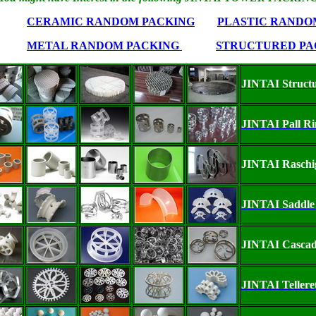
CERAMIC RANDOM PACKING
PLASTIC RANDO
METAL RANDOM PACKING
STRUCTURED PA
JINTAI Struct
JINTAI Pall R
JINTAI Raschi
JINTAI Saddle
JINTAI Cascad
JINTAI Tellere