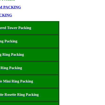
M PACKING
CKING
ured Tower Packing
ing Packing
g Ring Packing
 Ring Packing
e Mini Ring Packing
tte Rosette Ring Packing