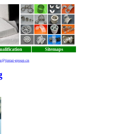
alification
Sitemaps
z@jintai-group.cn
g