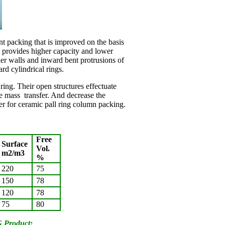
nt packing that is improved on the basis
t provides higher capacity and lower
er walls and inward bent protrusions of
ard cylindrical rings.
ng. Their open structures effectuate
ve mass transfer. And decrease the
er for ceramic pall ring column packing.
Free
Surface
Vol.
m2/m3
%
220
75
150
78
120
78
75
80
 Product: