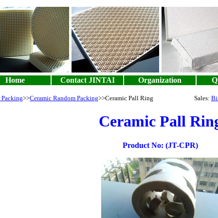
Home
Contact JINTAI
Organization
Qu
 Packing
>>
Ceramic Random Packing
>>Ceramic Pall Ring Sales:
Bi
Ceramic Pall Rin
Product No: (JT-CPR)