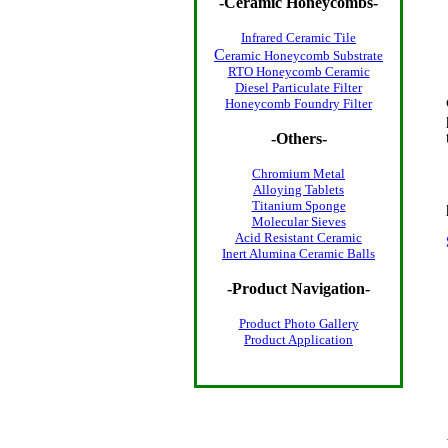
-
Ceramic Honeycombs
-
Infrared Ceramic Tile
C
eramic Honeycomb Substrate
RTO Honeycomb Ceramic
Diesel Particulate Filter
Honeycomb Foundry Filter
-Others-
Chromium Metal
Alloying Tablets
Titanium Sponge
Molecular Sieves
Acid Resistant Ceramic
Inert Alumina Ceramic Balls
-Product Navigation-
Product Photo
Gallery
Product Application