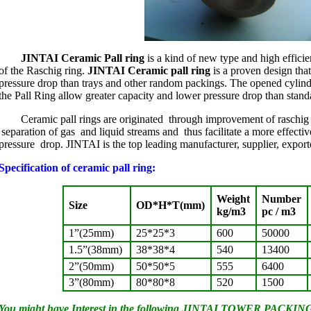
JINTAI Ceramic Pall ring
is a kind of new type and high efficie
of the Raschig ring.
JINTAI Ceramic pall ring
is a proven design tha
pressure drop than trays and other random packings. The opened cylind
the Pall Ring allow greater capacity and lower pressure drop than stand
Ceramic pall rings are originated through improvement of raschig ri
separation of gas and liquid streams and thus facilitate a more effecti
pressure drop. JINTAI is the top leading manufacturer, supplier, export
Specification of ceramic pall ring:
Weight
Number
Size
OD*H*T(mm)
kg/m3
pc / m3
1”(25mm)
25*25*3
600
50000
1.5”(38mm)
38*38*4
540
13400
2”(50mm)
50*50*5
555
6400
3”(80mm)
80*80*8
520
1500
You might have Interest in the following JINTAI TOWER PACKING