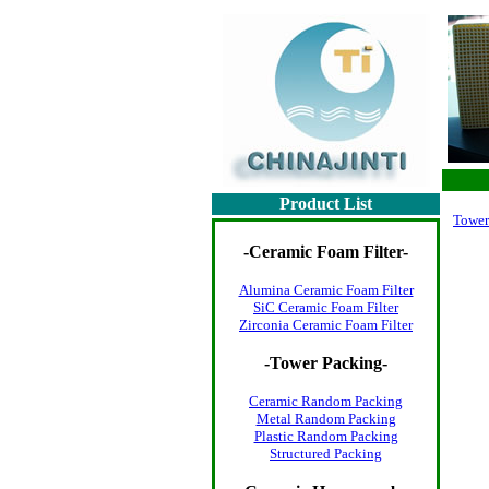
Product List
Tower
-
Ceramic Foam Filter
-
Alumina Ceramic Foam Filter
SiC Ceramic Foam Filter
Zirconia Ceramic Foam Filter
-
Tower Packing
-
Ceramic Random Packing
Metal Random Packing
Plastic Random Packing
Structured Packing