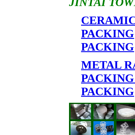
JINTAI TOW
CERAMI
PACKING
PACKING
METAL 
PACKIN
PACKING