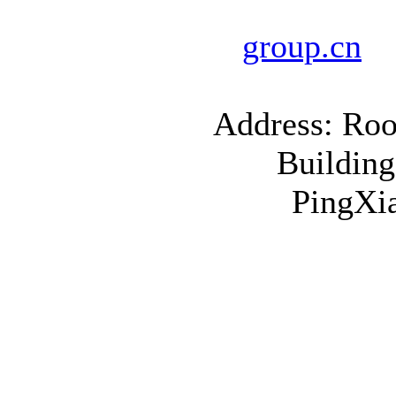
E
group.cn
Address: Roo
Building
PingXia