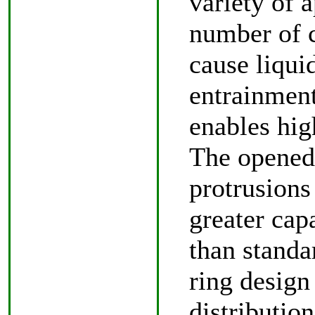
variety of 
number of c
cause liqui
entrainment
enables high
The opened 
protrusions
greater cap
than standa
ring design
distributio