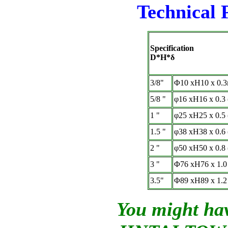
Technical 
Specification
D*H*δ
3/8"
Φ
10 xH10 x 0.
5/8 "
φ
16 xH16 x 0.3
1 "
φ
25 xH25 x 0.5
1.5 "
φ
38 xH38 x 0.6
2 "
φ
50 xH50 x 0.8
3 "
Φ
76 xH76 x 1.0
3.5"
Φ
89 xH89 x 1.2
You might hav