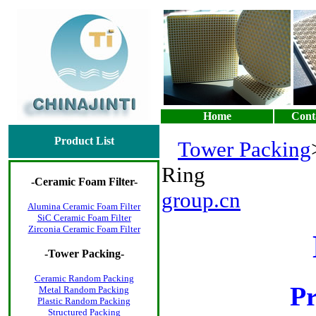
Home
Cont
Product List
Tower Packing
Ring
-
Ceramic Foam Filter
-
group.cn
Alumina Ceramic Foam Filter
SiC Ceramic Foam Filter
Zirconia Ceramic Foam Filter
-
Tower Packing
-
Ceramic Random Packing
P
Metal Random Packing
Plastic Random Packing
Structured Packing