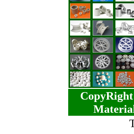
CopyRight 
Materia
T