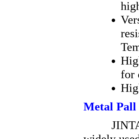
hig
Ver
res
Tem
Hig
for
Hig
Metal Pall
JINTAI Me
widely used