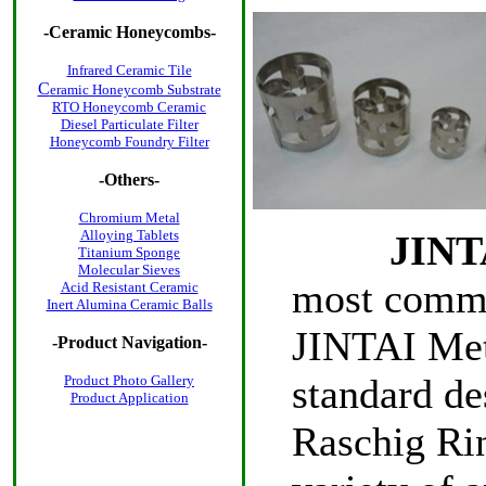
-
Ceramic Honeycombs
-
Infrared Ceramic Tile
C
eramic Honeycomb Substrate
RTO Honeycomb Ceramic
Diesel Particulate Filter
Honeycomb Foundry Filter
-Others-
Chromium Metal
Alloying Tablets
JINTA
Titanium Sponge
Molecular Sieves
most commo
Acid Resistant Ceramic
Inert Alumina Ceramic Balls
JINTAI Meta
-Product Navigation-
standard d
Product Photo
Gallery
Product Application
Raschig Rin