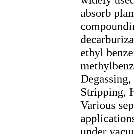
absorb plan
compoundin
decarburiza
ethyl benze
methylbenze
Degassing, 
Stripping, 
Various sep
application
under vacuu