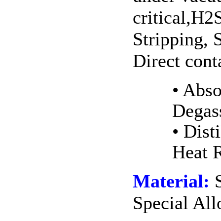
critical,H
Stripping, 
Direct cont
• Ab
Dega
• Dis
Heat 
Material:
S
Special Al