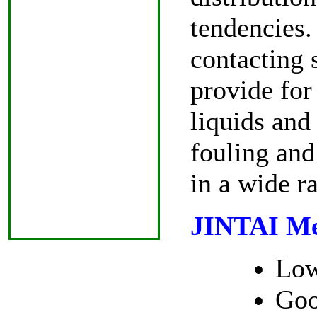
tendencies.
contacting 
provide for 
liquids and
fouling and 
in a wide r
JINTAI Met
Low
Goo